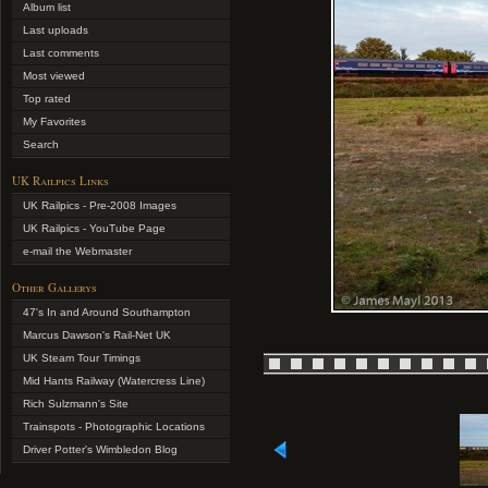
Album list
Last uploads
Last comments
Most viewed
Top rated
My Favorites
Search
UK Railpics Links
UK Railpics - Pre-2008 Images
UK Railpics - YouTube Page
e-mail the Webmaster
Other Gallerys
47's In and Around Southampton
Marcus Dawson's Rail-Net UK
UK Steam Tour Timings
Mid Hants Railway (Watercress Line)
Rich Sulzmann's Site
Trainspots - Photographic Locations
Driver Potter's Wimbledon Blog