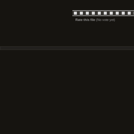
Rate this file
(No vote yet)