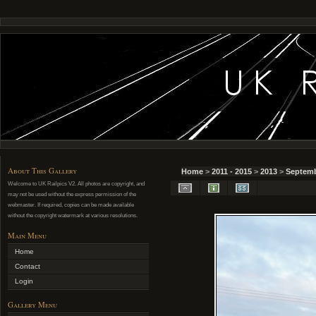
About This Gallery
Home
>
2011 - 2015
>
2013
>
Septemb
Welcome to UK Railpics V2. All photos are copyright, and
may not be used without the express permission of the
webmaster. If required, copies can be made available
without the copyright watermark at various resolutions.
Main Menu
Home
Contact
Login
Gallery Menu