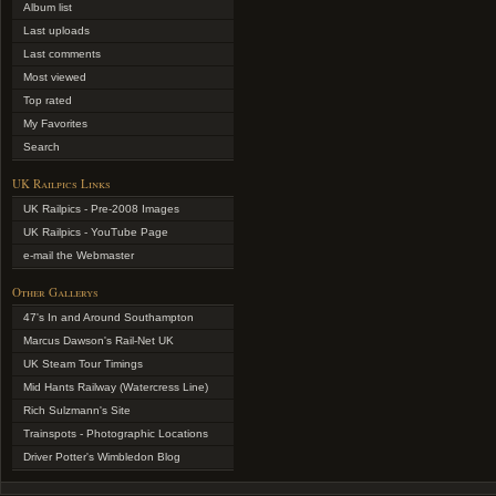
Album list
Last uploads
Last comments
Most viewed
Top rated
My Favorites
Search
UK Railpics Links
UK Railpics - Pre-2008 Images
UK Railpics - YouTube Page
e-mail the Webmaster
Other Gallerys
47's In and Around Southampton
Marcus Dawson's Rail-Net UK
UK Steam Tour Timings
Mid Hants Railway (Watercress Line)
Rich Sulzmann's Site
Trainspots - Photographic Locations
Driver Potter's Wimbledon Blog