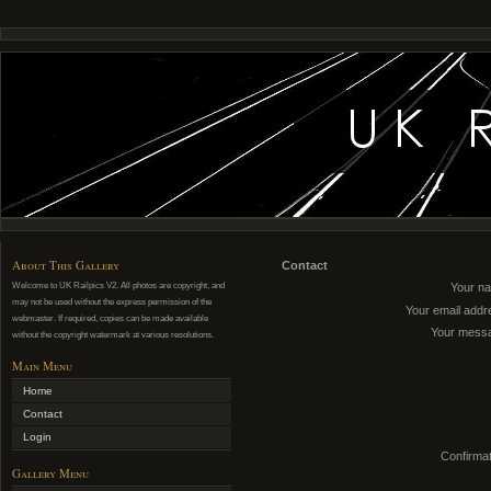
About This Gallery
Contact
Welcome to UK Railpics V2. All photos are copyright, and
Your n
may not be used without the express permission of the
Your email addr
webmaster. If required, copies can be made available
Your mess
without the copyright watermark at various resolutions.
Main Menu
Home
Contact
Login
Confirmat
Gallery Menu