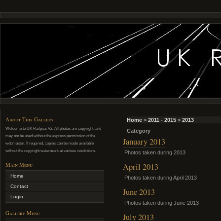
About This Gallery
Home
>
2011 - 2015
>
2013
Welcome to UK Railpics V2. All photos are copyright, and
Category
may not be used without the express permission of the
January 2013
webmaster. If required, copies can be made available
without the copyright watermark at various resolutions.
Photos taken during 2013
Main Menu
April 2013
Home
Photos taken during April 2013
Contact
June 2013
Login
Photos taken during June 2013
Gallery Menu
July 2013