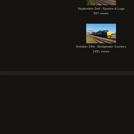
September 2nd - Spoons & Logs
957 views
October 15th - Bridgwater Tractors
1491 views