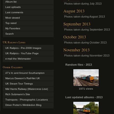
Album list
Photos taken during July 2013
Last uploads
August 2013
Last comments
Photos taken during August 2013
Most viewed
September 2013
Top rated
My Favorites
Photos taken during September 2013
Search
October 2013
UK Railpics Links
Photos taken during October 2013
UK Railpics - Pre-2008 Images
November 2013
UK Railpics - YouTube Page
Photos taken during November 2013
e-mail the Webmaster
Random files - 2013
Other Gallerys
47's In and Around Southampton
Marcus Dawson's Rail-Net UK
UK Steam Tour Timings
1571 views
Mid Hants Railway (Watercress Line)
Rich Sulzmann's Site
Last updated albums - 2013
Trainspots - Photographic Locations
Driver Potter's Wimbledon Blog