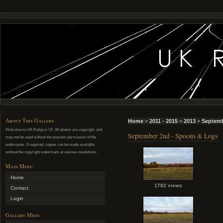
About This Gallery
Home
>
2011 - 2015
>
2013
>
Septemb
Welcome to UK Railpics V2. All photos are copyright, and
September 2nd - Spoons & Logs
may not be used without the express permission of the
webmaster. If required, copies can be made available
without the copyright watermark at various resolutions.
Main Menu
Home
1782 views
Contact
Login
Gallery Menu