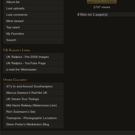
Album list
1737 views
Last uploads
8 files on 1 page(s)
Last comments
Most viewed
Top rated
My Favorites
Search
UK Railpics Links
UK Railpics - Pre-2008 Images
UK Railpics - YouTube Page
e-mail the Webmaster
Other Gallerys
47's In and Around Southampton
Marcus Dawson's Rail-Net UK
UK Steam Tour Timings
Mid Hants Railway (Watercress Line)
Rich Sulzmann's Site
Trainspots - Photographic Locations
Driver Potter's Wimbledon Blog