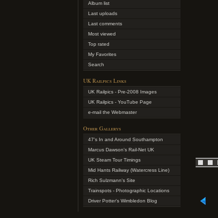
Album list
Last uploads
Last comments
Most viewed
Top rated
My Favorites
Search
UK Railpics Links
UK Railpics - Pre-2008 Images
UK Railpics - YouTube Page
e-mail the Webmaster
Other Gallerys
47's In and Around Southampton
Marcus Dawson's Rail-Net UK
UK Steam Tour Timings
Mid Hants Railway (Watercress Line)
Rich Sulzmann's Site
Trainspots - Photographic Locations
Driver Potter's Wimbledon Blog