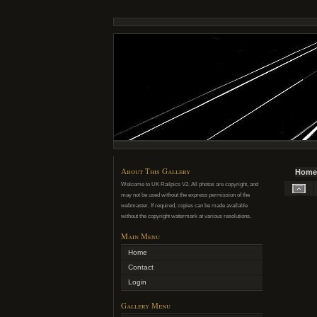
About This Gallery
Home
Welcome to UK Railpics V2. All photos are copyright, and
may not be used without the express permission of the
webmaster. If required, copies can be made available
without the copyright watermark at various resolutions.
Main Menu
Home
Contact
Login
Gallery Menu