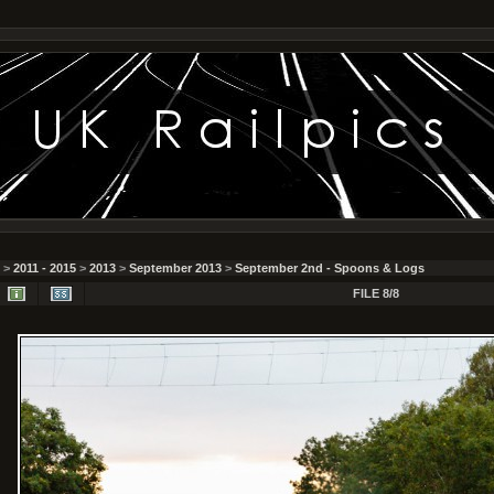
>
2011 - 2015
>
2013
>
September 2013
>
September 2nd - Spoons & Logs
FILE 8/8