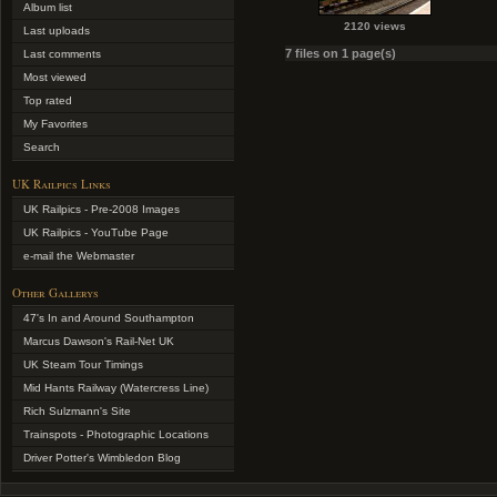
Album list
2120 views
Last uploads
7 files on 1 page(s)
Last comments
Most viewed
Top rated
My Favorites
Search
UK Railpics Links
UK Railpics - Pre-2008 Images
UK Railpics - YouTube Page
e-mail the Webmaster
Other Gallerys
47's In and Around Southampton
Marcus Dawson's Rail-Net UK
UK Steam Tour Timings
Mid Hants Railway (Watercress Line)
Rich Sulzmann's Site
Trainspots - Photographic Locations
Driver Potter's Wimbledon Blog