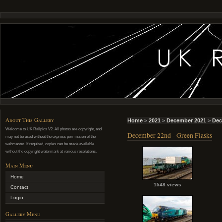
About This Gallery
Home
>
2021
>
December 2021
>
Dec
Welcome to UK Railpics V2. All photos are copyright, and
December 22nd - Green Flasks
may not be used without the express permission of the
webmaster. If required, copies can be made available
without the copyright watermark at various resolutions.
Main Menu
Home
1548 views
Contact
Login
Gallery Menu