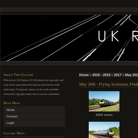
About This Gallery
Home
>
2016 - 2019
>
2017
>
May 201
Welcome to UK Railpics V2. All photos are copyright, and
May 26th - Flying Scotsman, Flask
may not be used without the express permission of the
webmaster. If required, copies can be made available
without the copyright watermark at various resolutions.
Main Menu
Home
1604 views
Contact
Login
Gallery Menu