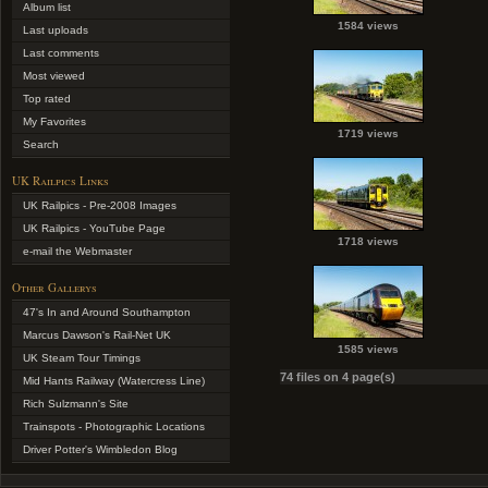
Album list
1584 views
Last uploads
Last comments
Most viewed
Top rated
My Favorites
1719 views
Search
UK Railpics Links
UK Railpics - Pre-2008 Images
UK Railpics - YouTube Page
1718 views
e-mail the Webmaster
Other Gallerys
47's In and Around Southampton
Marcus Dawson's Rail-Net UK
1585 views
UK Steam Tour Timings
74 files on 4 page(s)
Mid Hants Railway (Watercress Line)
Rich Sulzmann's Site
Trainspots - Photographic Locations
Driver Potter's Wimbledon Blog