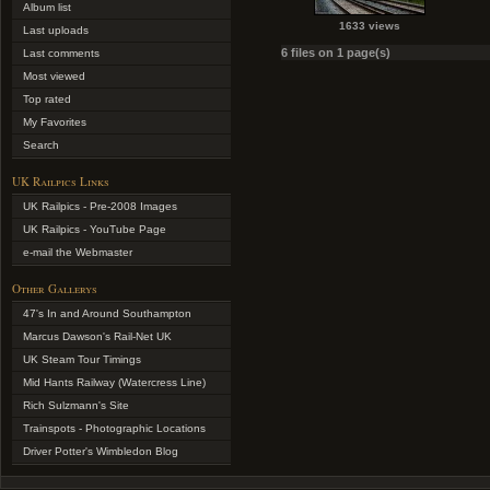
Album list
1633 views
Last uploads
6 files on 1 page(s)
Last comments
Most viewed
Top rated
My Favorites
Search
UK Railpics Links
UK Railpics - Pre-2008 Images
UK Railpics - YouTube Page
e-mail the Webmaster
Other Gallerys
47's In and Around Southampton
Marcus Dawson's Rail-Net UK
UK Steam Tour Timings
Mid Hants Railway (Watercress Line)
Rich Sulzmann's Site
Trainspots - Photographic Locations
Driver Potter's Wimbledon Blog