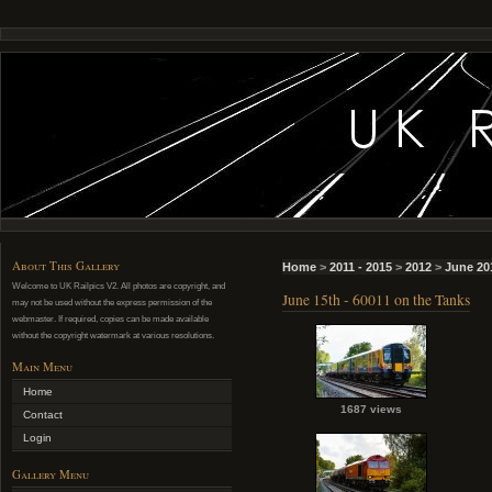
About This Gallery
Home
>
2011 - 2015
>
2012
>
June 20
Welcome to UK Railpics V2. All photos are copyright, and
June 15th - 60011 on the Tanks
may not be used without the express permission of the
webmaster. If required, copies can be made available
without the copyright watermark at various resolutions.
Main Menu
Home
1687 views
Contact
Login
Gallery Menu