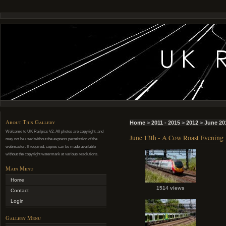
About This Gallery
Home
>
2011 - 2015
>
2012
>
June 20
Welcome to UK Railpics V2. All photos are copyright, and
June 13th - A Cow Roast Evening
may not be used without the express permission of the
webmaster. If required, copies can be made available
without the copyright watermark at various resolutions.
Main Menu
Home
1514 views
Contact
Login
Gallery Menu