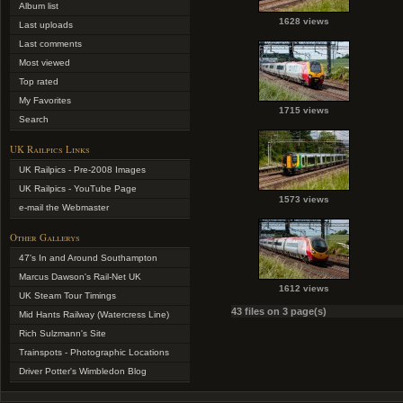
Album list
1628 views
Last uploads
Last comments
Most viewed
Top rated
My Favorites
1715 views
Search
UK Railpics Links
UK Railpics - Pre-2008 Images
UK Railpics - YouTube Page
1573 views
e-mail the Webmaster
Other Gallerys
47's In and Around Southampton
Marcus Dawson's Rail-Net UK
1612 views
UK Steam Tour Timings
43 files on 3 page(s)
Mid Hants Railway (Watercress Line)
Rich Sulzmann's Site
Trainspots - Photographic Locations
Driver Potter's Wimbledon Blog