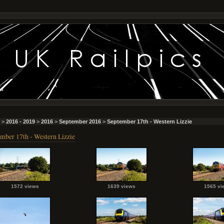
>
2016 - 2019
>
2016
>
September 2016
>
September 17th - Western Lizzie
mber 17th - Western Lizzie
1572 views
1639 views
1565 vi