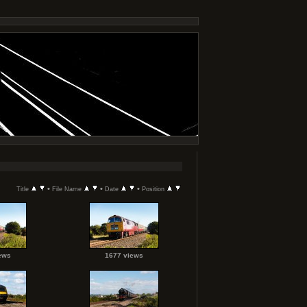
•
•
•
Title
File Name
Date
Position
ews
1677 views