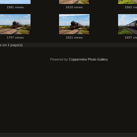
1581 views
1610 views
1562 vi
1707 views
1521 views
1657 vi
es on 1 page(s)
Powered by
Coppermine Photo Gallery