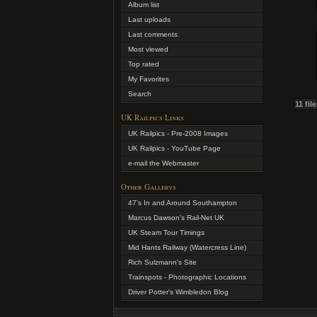
Album list
Last uploads
Last comments
Most viewed
Top rated
My Favorites
Search
11 fil
UK Railpics Links
UK Railpics - Pre-2008 Images
UK Railpics - YouTube Page
e-mail the Webmaster
Other Gallerys
47's In and Around Southampton
Marcus Dawson's Rail-Net UK
UK Steam Tour Timings
Mid Hants Railway (Watercress Line)
Rich Sulzmann's Site
Trainspots - Photographic Locations
Driver Potter's Wimbledon Blog