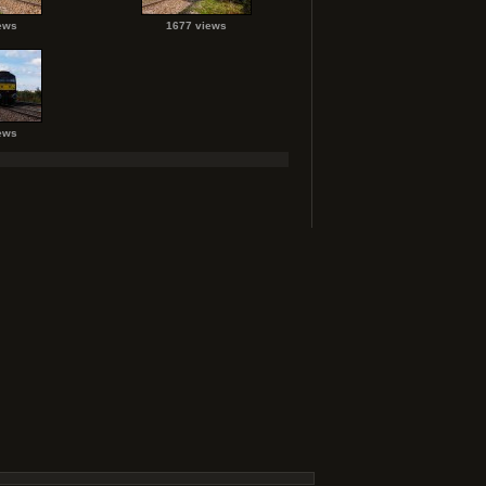
ews
1677 views
ews