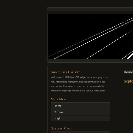
About This Gallery
Home
Welcome to UK Railpics V2. All photos are copyright, and
Septe
may not be used without the express permission of the
webmaster. If required, copies can be made available
without the copyright watermark at various resolutions.
Main Menu
Home
Contact
Login
Gallery Menu