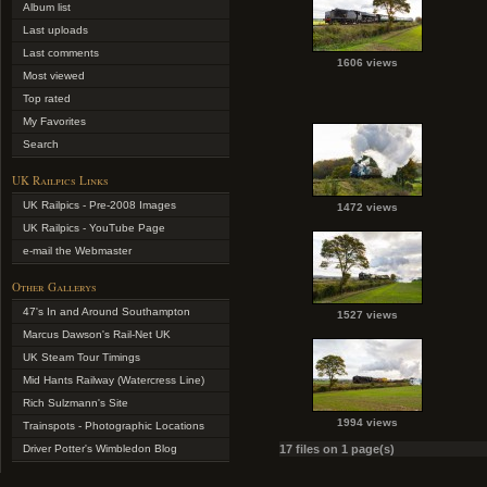
Album list
Last uploads
Last comments
1606 views
Most viewed
Top rated
My Favorites
Search
UK Railpics Links
UK Railpics - Pre-2008 Images
1472 views
UK Railpics - YouTube Page
e-mail the Webmaster
Other Gallerys
47's In and Around Southampton
1527 views
Marcus Dawson's Rail-Net UK
UK Steam Tour Timings
Mid Hants Railway (Watercress Line)
Rich Sulzmann's Site
1994 views
Trainspots - Photographic Locations
Driver Potter's Wimbledon Blog
17 files on 1 page(s)