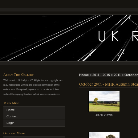
About This Gallery
Home
>
2011 - 2015
>
2011
>
October
Welcome to UK Railpics V2. All photos are copyright, and
October 29th - MHR Autumn Ste
may not be used without the express permission of the
webmaster. If required, copies can be made available
without the copyright watermark at various resolutions.
Main Menu
Home
1575 views
Contact
Login
Gallery Menu