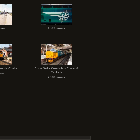
ews
1577 views
astle Coals
June 3rd - Cumbrian Coast &
Carlisle
ews
2020 views