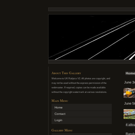
About This Gallery
Home
Welcome to UK Railpics V2. All photos are copyright, and
June 3r
may not be used without the express permission of the
webmaster. If required, copies can be made available
without the copyright watermark at various resolutions.
Main Menu
June 5t
Home
Contact
Login
4 alb
Gallery Menu
Rando