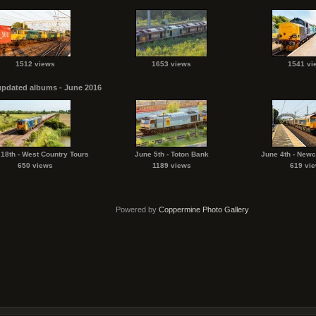
1512 views
1653 views
1541 vi
updated albums - June 2016
18th - West Country Tours
June 5th - Toton Bank
June 4th - Newc
650 views
1189 views
619 vi
Powered by
Coppermine Photo Gallery