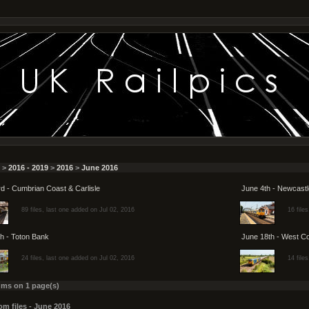
>
2016 - 2019
>
2016
>
June 2016
d - Cumbrian Coast & Carlisle
June 4th - Newcastl
89 files, last one added on Jul 02, 2016
16 file
h - Toton Bank
June 18th - West C
24 files, last one added on Jul 02, 2016
14 file
ums on 1 page(s)
m files - June 2016