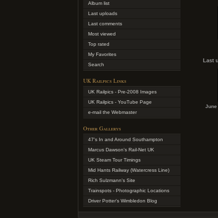
Album list
Last uploads
Last comments
Most viewed
Top rated
My Favorites
Last 
Search
UK Railpics Links
UK Railpics - Pre-2008 Images
UK Railpics - YouTube Page
June 
e-mail the Webmaster
Other Gallerys
47's In and Around Southampton
Marcus Dawson's Rail-Net UK
UK Steam Tour Timings
Mid Hants Railway (Watercress Line)
Rich Sulzmann's Site
Trainspots - Photographic Locations
Driver Potter's Wimbledon Blog