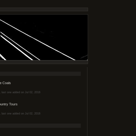
e Coals
s, last one added on Jul 02, 2016
ountry Tours
s, last one added on Jul 02, 2016