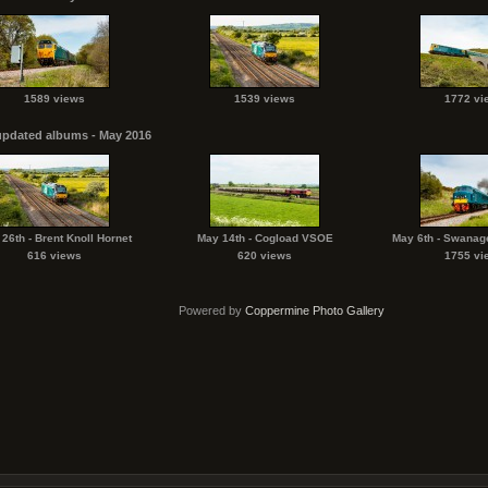
1589 views
1539 views
1772 vi
updated albums - May 2016
26th - Brent Knoll Hornet
May 14th - Cogload VSOE
May 6th - Swanag
616 views
620 views
1755 vi
Powered by
Coppermine Photo Gallery