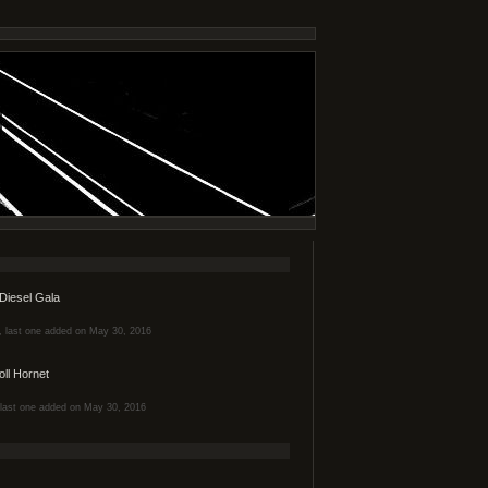
Diesel Gala
s, last one added on May 30, 2016
oll Hornet
, last one added on May 30, 2016