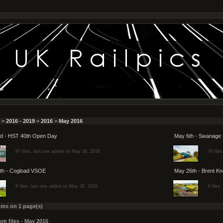
>
2016 - 2019
>
2016
>
May 2016
d - HST 40th Open Day
May 6th - Swanage 
97 files, last one added on May 30, 2016
79 file
th - Cogload VSOE
May 26th - Brent Kn
8 files, last one added on May 30, 2016
4 files
ums on 1 page(s)
m files - May 2016