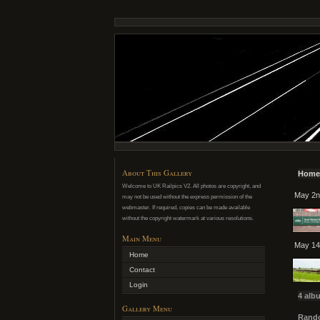
About This Gallery
Home
Welcome to UK Railpics V2. All photos are copyright, and
May 2n
may not be used without the express permission of the
webmaster. If required, copies can be made available
without the copyright watermark at various resolutions.
Main Menu
May 14
Home
Contact
Login
4 alb
Gallery Menu
Rando