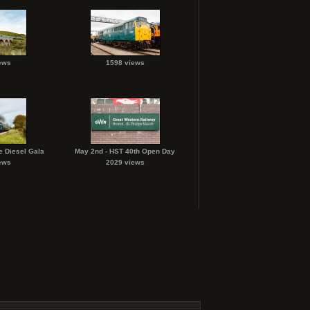
ews
1598 views
e Diesel Gala
May 2nd - HST 40th Open Day
ews
2029 views