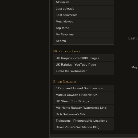
Album list
Last uploads
Last comments
Most viewed
Top rated
My Favorites
Last 
Search
UK Railpics Links
UK Railpics - Pre-2008 Images
UK Railpics - YouTube Page
May 
e-mail the Webmaster
Other Gallerys
47's In and Around Southampton
Marcus Dawson's Rail-Net UK
UK Steam Tour Timings
Mid Hants Railway (Watercress Line)
Rich Sulzmann's Site
Trainspots - Photographic Locations
Driver Potter's Wimbledon Blog