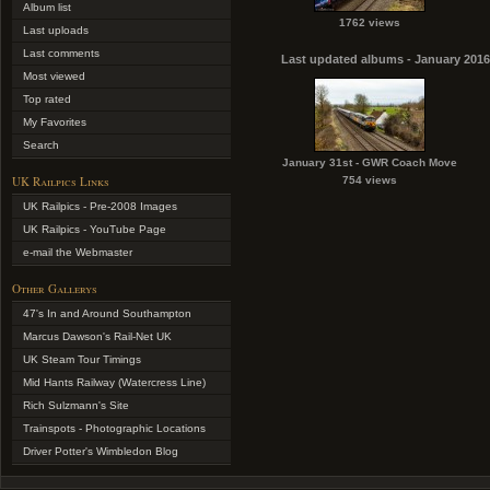
Album list
1762 views
Last uploads
Last comments
Last updated albums - January 2016
Most viewed
Top rated
My Favorites
Search
January 31st - GWR Coach Move
UK Railpics Links
754 views
UK Railpics - Pre-2008 Images
UK Railpics - YouTube Page
e-mail the Webmaster
Other Gallerys
47's In and Around Southampton
Marcus Dawson's Rail-Net UK
UK Steam Tour Timings
Mid Hants Railway (Watercress Line)
Rich Sulzmann's Site
Trainspots - Photographic Locations
Driver Potter's Wimbledon Blog