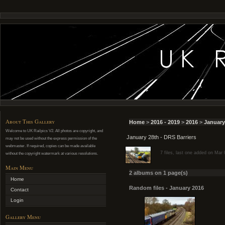
About This Gallery
Home
>
2016 - 2019
>
2016
>
January
Welcome to UK Railpics V2. All photos are copyright, and
January 28th - DRS Barriers
may not be used without the express permission of the
webmaster. If required, copies can be made available
7 files, last one added on Mar
without the copyright watermark at various resolutions.
Main Menu
2 albums on 1 page(s)
Home
Random files - January 2016
Contact
Login
Gallery Menu