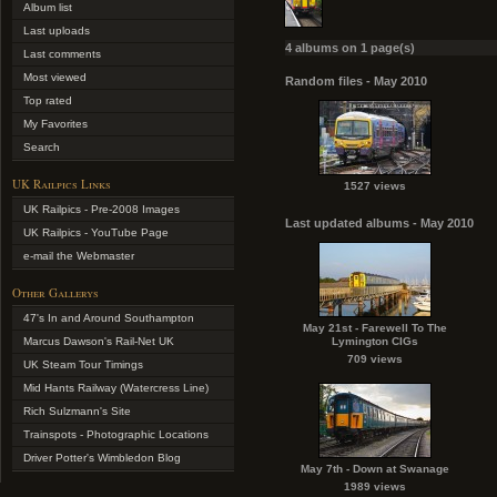
Album list
Last uploads
4 albums on 1 page(s)
Last comments
Most viewed
Random files - May 2010
Top rated
My Favorites
Search
UK Railpics Links
1527 views
UK Railpics - Pre-2008 Images
Last updated albums - May 2010
UK Railpics - YouTube Page
e-mail the Webmaster
Other Gallerys
47's In and Around Southampton
May 21st - Farewell To The
Marcus Dawson's Rail-Net UK
Lymington CIGs
709 views
UK Steam Tour Timings
Mid Hants Railway (Watercress Line)
Rich Sulzmann's Site
Trainspots - Photographic Locations
Driver Potter's Wimbledon Blog
May 7th - Down at Swanage
1989 views