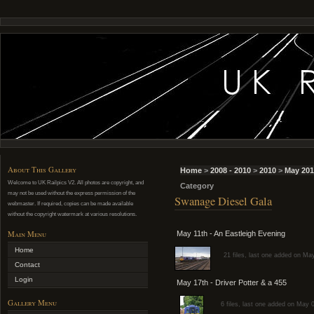
About This Gallery
Home
>
2008 - 2010
>
2010
>
May 201
Welcome to UK Railpics V2. All photos are copyright, and
Category
may not be used without the express permission of the
Swanage Diesel Gala
webmaster. If required, copies can be made available
without the copyright watermark at various resolutions.
Main Menu
May 11th - An Eastleigh Evening
Home
21 files, last one added on Ma
Contact
Login
May 17th - Driver Potter & a 455
Gallery Menu
6 files, last one added on May 