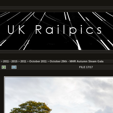
>
2011 - 2015
>
2011
>
October 2011
>
October 29th - MHR Autumn Steam Gala
FILE 17/17