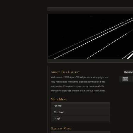
About This Gallery
Home
Welcome to UK Railpics V2. All photos are copyright, and
may not be used without the express permission of the
webmaster. If required, copies can be made available
without the copyright watermark at various resolutions.
Main Menu
Home
Contact
Login
Gallery Menu