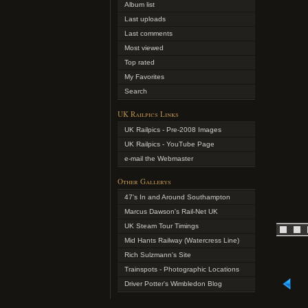
Album list
Last uploads
Last comments
Most viewed
Top rated
My Favorites
Search
UK Railpics Links
UK Railpics - Pre-2008 Images
UK Railpics - YouTube Page
e-mail the Webmaster
Other Gallerys
47's In and Around Southampton
Marcus Dawson's Rail-Net UK
UK Steam Tour Timings
Mid Hants Railway (Watercress Line)
Rich Sulzmann's Site
Trainspots - Photographic Locations
Driver Potter's Wimbledon Blog