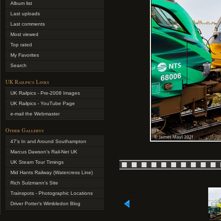
Album list
Last uploads
Last comments
Most viewed
Top rated
My Favorites
Search
UK Railpics Links
UK Railpics - Pre-2008 Images
UK Railpics - YouTube Page
e-mail the Webmaster
Other Gallerys
47's In and Around Southampton
Marcus Dawson's Rail-Net UK
UK Steam Tour Timings
Mid Hants Railway (Watercress Line)
Rich Sulzmann's Site
Trainspots - Photographic Locations
Driver Potter's Wimbledon Blog