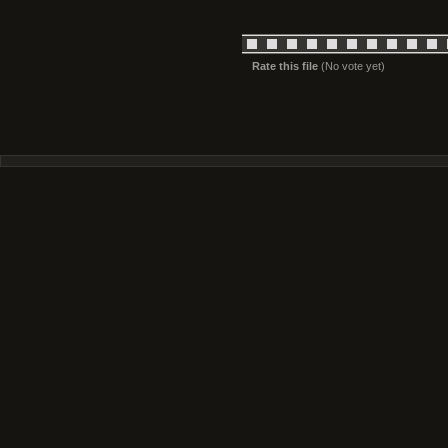
Rate this file
(No vote yet)