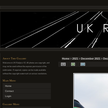
About This Gallery
Home
>
2021
>
December 2021
>
Dec
Welcome to UK Railpics V2. All photos are copyright, and
may not be used without the express permission of the
webmaster. If required, copies can be made available
without the copyright watermark at various resolutions.
Main Menu
Home
Contact
Login
Gallery Menu