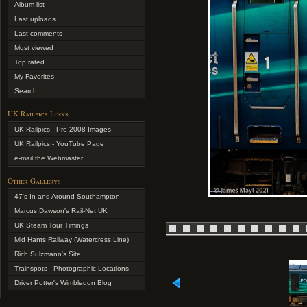
Album list
Last uploads
Last comments
Most viewed
Top rated
My Favorites
Search
UK Railpics Links
UK Railpics - Pre-2008 Images
UK Railpics - YouTube Page
e-mail the Webmaster
Other Gallerys
47's In and Around Southampton
Marcus Dawson's Rail-Net UK
UK Steam Tour Timings
Mid Hants Railway (Watercress Line)
Rich Sulzmann's Site
Trainspots - Photographic Locations
Driver Potter's Wimbledon Blog