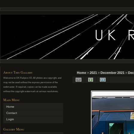
About This Gallery
Home
>
2021
>
December 2021
>
Dec
Welcome to UK Railpics V2. All photos are copyright, and
may not be used without the express permission of the
webmaster. If required, copies can be made available
without the copyright watermark at various resolutions.
Main Menu
Home
Contact
Login
Gallery Menu