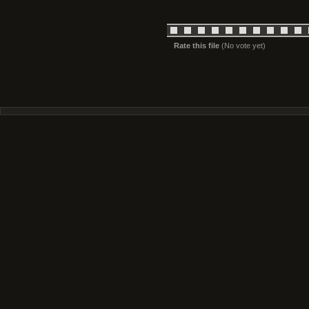
Rate this file
(No vote yet)