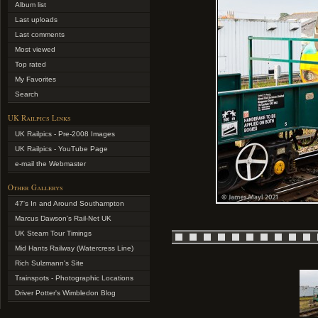
Album list
Last uploads
Last comments
Most viewed
Top rated
My Favorites
Search
UK Railpics Links
UK Railpics - Pre-2008 Images
UK Railpics - YouTube Page
e-mail the Webmaster
Other Gallerys
47's In and Around Southampton
Marcus Dawson's Rail-Net UK
UK Steam Tour Timings
Mid Hants Railway (Watercress Line)
Rich Sulzmann's Site
Trainspots - Photographic Locations
Driver Potter's Wimbledon Blog