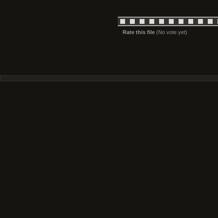
Rate this file
(No vote yet)