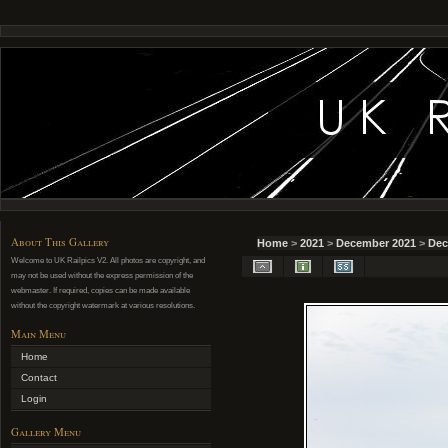
About This Gallery
Home
>
2021
>
December 2021
>
Dec
Welcome to UK Railpics V2. All photos are copyright, and
may not be used without the express permission of the
webmaster. If required, copies can be made available
without the copyright watermark at various resolutions.
Main Menu
Home
Contact
Login
Gallery Menu