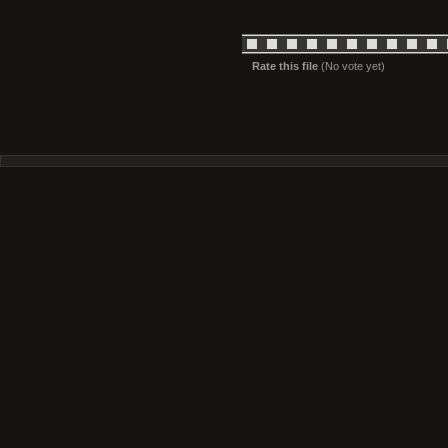
Rate this file
(No vote yet)