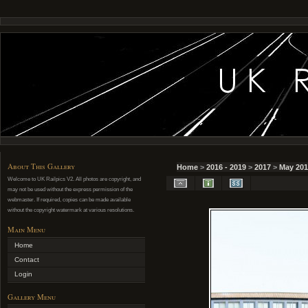
About This Gallery
Home
>
2016 - 2019
>
2017
>
May 201
Welcome to UK Railpics V2. All photos are copyright, and
may not be used without the express permission of the
webmaster. If required, copies can be made available
without the copyright watermark at various resolutions.
Main Menu
Home
Contact
Login
Gallery Menu