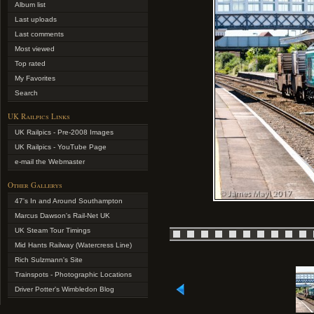
Album list
Last uploads
Last comments
Most viewed
Top rated
My Favorites
Search
UK Railpics Links
UK Railpics - Pre-2008 Images
UK Railpics - YouTube Page
e-mail the Webmaster
Other Gallerys
47's In and Around Southampton
Marcus Dawson's Rail-Net UK
UK Steam Tour Timings
Mid Hants Railway (Watercress Line)
Rich Sulzmann's Site
Trainspots - Photographic Locations
Driver Potter's Wimbledon Blog