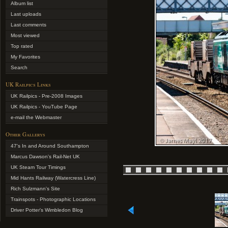
Album list
Last uploads
Last comments
Most viewed
Top rated
My Favorites
Search
UK Railpics Links
UK Railpics - Pre-2008 Images
UK Railpics - YouTube Page
e-mail the Webmaster
Other Gallerys
47's In and Around Southampton
Marcus Dawson's Rail-Net UK
UK Steam Tour Timings
Mid Hants Railway (Watercress Line)
Rich Sulzmann's Site
Trainspots - Photographic Locations
Driver Potter's Wimbledon Blog