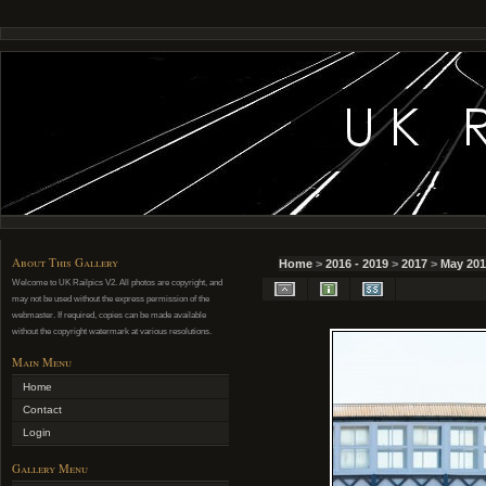
About This Gallery
Home
>
2016 - 2019
>
2017
>
May 201
Welcome to UK Railpics V2. All photos are copyright, and
may not be used without the express permission of the
webmaster. If required, copies can be made available
without the copyright watermark at various resolutions.
Main Menu
Home
Contact
Login
Gallery Menu