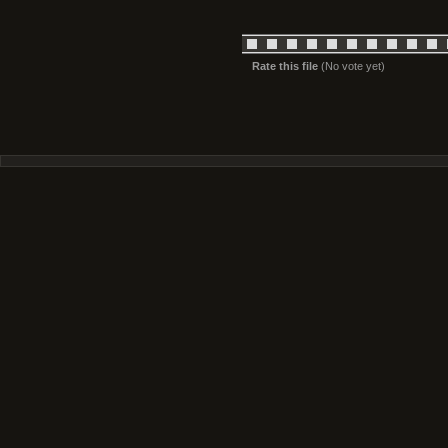
Rate this file
(No vote yet)