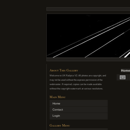
About This Gallery
Home
Welcome to UK Railpics V2. All photos are copyright, and
may not be used without the express permission of the
webmaster. If required, copies can be made available
without the copyright watermark at various resolutions.
Main Menu
Home
Contact
Login
Gallery Menu