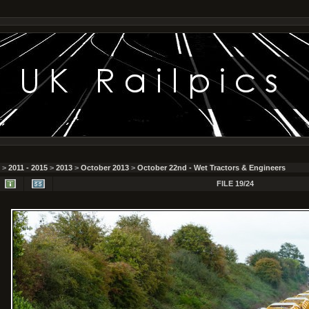
>
2011 - 2015
>
2013
>
October 2013
>
October 22nd - Wet Tractors & Engineers
FILE 19/24