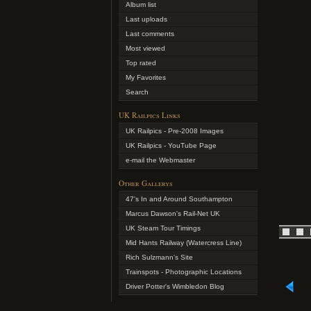
Album list
Last uploads
Last comments
Most viewed
Top rated
My Favorites
Search
UK Railpics Links
UK Railpics - Pre-2008 Images
UK Railpics - YouTube Page
e-mail the Webmaster
Other Gallerys
47's In and Around Southampton
Marcus Dawson's Rail-Net UK
UK Steam Tour Timings
Mid Hants Railway (Watercress Line)
Rich Sulzmann's Site
Trainspots - Photographic Locations
Driver Potter's Wimbledon Blog