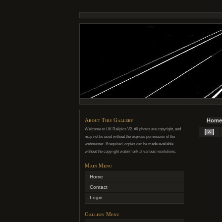
About This Gallery
Home
Welcome to UK Railpics V2. All photos are copyright, and
may not be used without the express permission of the
webmaster. If required, copies can be made available
without the copyright watermark at various resolutions.
Main Menu
Home
Contact
Login
Gallery Menu