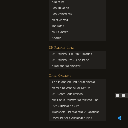
Album list
Last uploads
Last comments
Most viewed
Top rated
My Favorites
Search
UK Railpics Links
UK Railpics - Pre-2008 Images
UK Railpics - YouTube Page
e-mail the Webmaster
Other Gallerys
47's In and Around Southampton
Marcus Dawson's Rail-Net UK
UK Steam Tour Timings
Mid Hants Railway (Watercress Line)
Rich Sulzmann's Site
Trainspots - Photographic Locations
Driver Potter's Wimbledon Blog