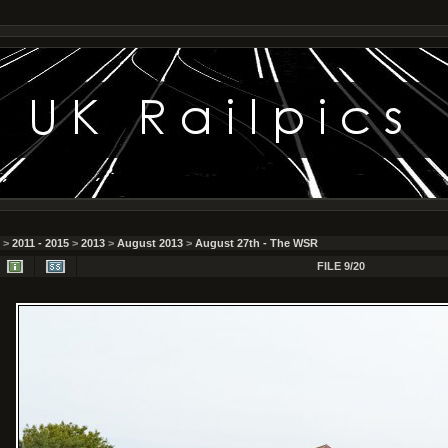
>
2011 - 2015
>
2013
>
August 2013
>
August 27th - The WSR
FILE 9/20