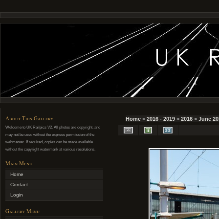
About This Gallery
Home
>
2016 - 2019
>
2016
>
June 20
Welcome to UK Railpics V2. All photos are copyright, and
may not be used without the express permission of the
webmaster. If required, copies can be made available
without the copyright watermark at various resolutions.
Main Menu
Home
Contact
Login
Gallery Menu