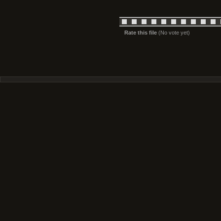
Rate this file
(No vote yet)