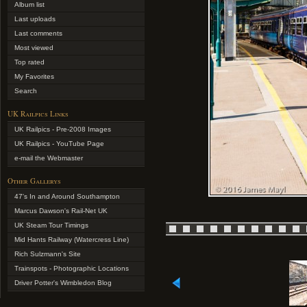
Album list
Last uploads
Last comments
Most viewed
Top rated
My Favorites
Search
UK Railpics Links
UK Railpics - Pre-2008 Images
UK Railpics - YouTube Page
e-mail the Webmaster
Other Gallerys
47's In and Around Southampton
Marcus Dawson's Rail-Net UK
UK Steam Tour Timings
Mid Hants Railway (Watercress Line)
Rich Sulzmann's Site
Trainspots - Photographic Locations
Driver Potter's Wimbledon Blog