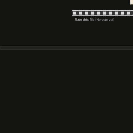
Rate this file
(No vote yet)