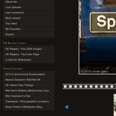
Album list
Last uploads
Last comments
Most viewed
Top rated
My Favorites
Search
UK Railpics Links
UK Railpics - Pre-2008 Images
UK Railpics - YouTube Page
e-mail the Webmaster
Other Gallerys
47's In and Around Southampton
Marcus Dawson's Rail-Net UK
UK Steam Tour Timings
Mid Hants Railway (Watercress Line)
Rich Sulzmann's Site
Trainspots - Photographic Locations
Driver Potter's Wimbledon Blog