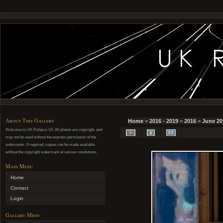
About This Gallery
Home
>
2016 - 2019
>
2016
>
June 20
Welcome to UK Railpics V2. All photos are copyright, and
may not be used without the express permission of the
webmaster. If required, copies can be made available
without the copyright watermark at various resolutions.
Main Menu
Home
Contact
Login
Gallery Menu