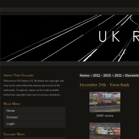
About This Gallery
Home
>
2011 - 2015
>
2011
>
Decembe
Welcome to UK Railpics V2. All photos are copyright, and
December 29th - Toton Bank
may not be used without the express permission of the
webmaster. If required, copies can be made available
without the copyright watermark at various resolutions.
Main Menu
Home
1685 views
Contact
Login
Gallery Menu