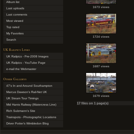
Album list
1673 views
Last uploads
Last comments
Most viewed
Top rated
My Favorites
1724 views
Search
UK Railpics Links
UK Railpics - Pre-2008 Images
UK Railpics - YouTube Page
1687 views
e-mail the Webmaster
Other Gallerys
47's In and Around Southampton
Marcus Dawson's Rail-Net UK
1679 views
UK Steam Tour Timings
17 files on 1 page(s)
Mid Hants Railway (Watercress Line)
Rich Sulzmann's Site
Trainspots - Photographic Locations
Driver Potter's Wimbledon Blog