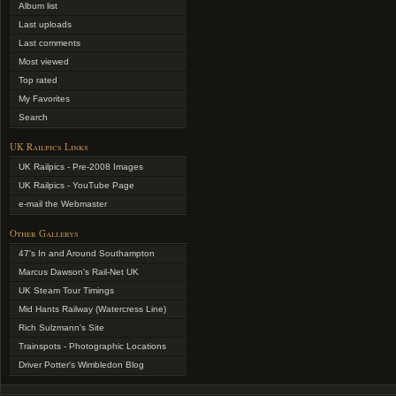
Album list
Last uploads
Last comments
Most viewed
Top rated
My Favorites
Search
UK Railpics Links
UK Railpics - Pre-2008 Images
UK Railpics - YouTube Page
e-mail the Webmaster
Other Gallerys
47's In and Around Southampton
Marcus Dawson's Rail-Net UK
UK Steam Tour Timings
Mid Hants Railway (Watercress Line)
Rich Sulzmann's Site
Trainspots - Photographic Locations
Driver Potter's Wimbledon Blog