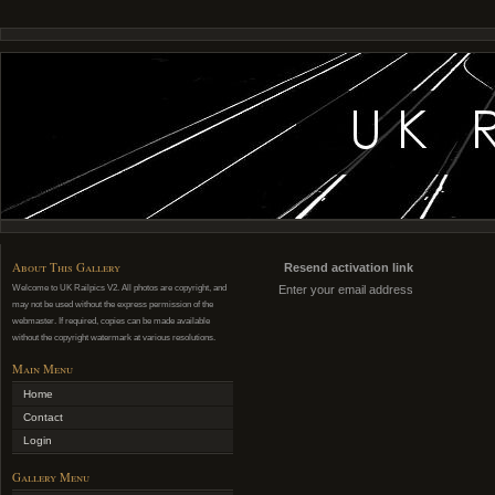
About This Gallery
Resend activation link
Welcome to UK Railpics V2. All photos are copyright, and
Enter your email address
may not be used without the express permission of the
webmaster. If required, copies can be made available
without the copyright watermark at various resolutions.
Main Menu
Home
Contact
Login
Gallery Menu