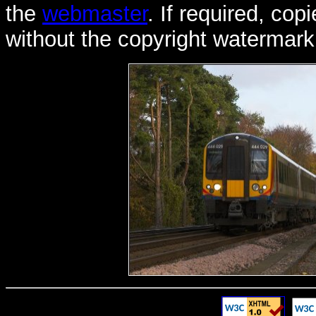
the
webmaster
. If required, co
without the copyright watermark 