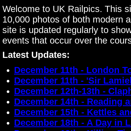
Welcome to UK Railpics. This sit
10,000 photos of both modern an
site is updated regularly to sh
events that occur over the cour
Latest Updates:
December 11th - London T
December 11th - 'Sir Lamie
December 12th-13th - Cla
December 14th - Reading a
December 15th - Kettles a
December 18th - A Day in 