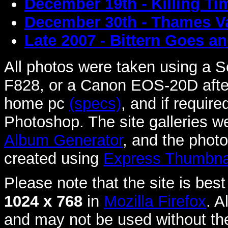
December 19th - Killing T
December 30th - Thames Va
Late 2007 - Bittern Goes a
All photos were taken using a
F828, or a Canon EOS-20D afte
home pc
(specs)
, and if requir
Photoshop. The site galleries 
Album Generator
, and the phot
created using
Express Thumbnai
Please note that the site is best
1024 x 768
in
Mozilla Firefox
. A
and may not be used without th