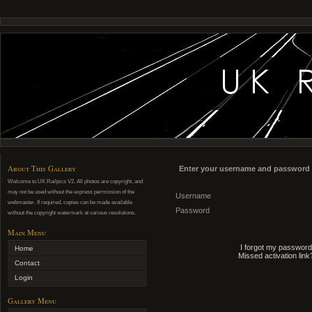
About This Gallery
Enter your username and password 
Welcome to UK Railpics V2. All photos are copyright, and
may not be used without the express permission of the
Username
webmaster. If required, copies can be made available
Password
without the copyright watermark at various resolutions.
Main Menu
I forgot my password
Home
Missed activation link
Contact
Login
Gallery Menu