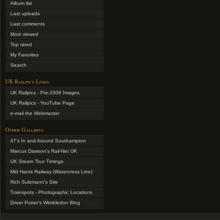
Album list
Last uploads
Last comments
Most viewed
Top rated
My Favorites
Search
UK Railpics Links
UK Railpics - Pre-2008 Images
UK Railpics - YouTube Page
e-mail the Webmaster
Other Gallerys
47's In and Around Southampton
Marcus Dawson's Rail-Net UK
UK Steam Tour Timings
Mid Hants Railway (Watercress Line)
Rich Sulzmann's Site
Trainspots - Photographic Locations
Driver Potter's Wimbledon Blog