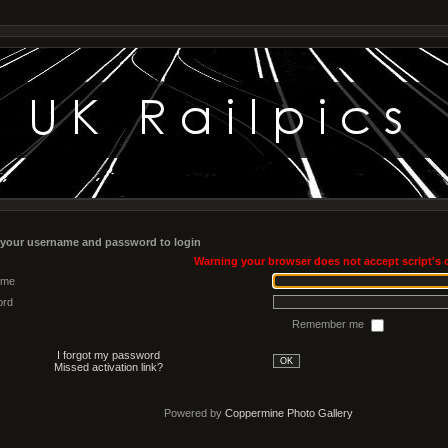
 your username and password to login
Warning your browser does not accept script's 
ame
ord
Remember me
I forgot my password
OK
Missed activation link?
Powered by
Coppermine Photo Gallery