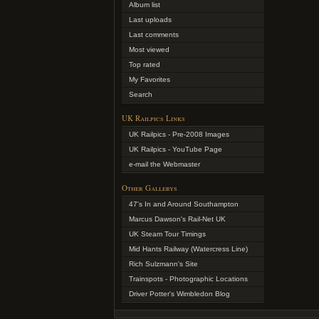
Album list
Last uploads
Last comments
Most viewed
Top rated
My Favorites
Search
UK Railpics Links
UK Railpics - Pre-2008 Images
UK Railpics - YouTube Page
e-mail the Webmaster
Other Gallerys
47's In and Around Southampton
Marcus Dawson's Rail-Net UK
UK Steam Tour Timings
Mid Hants Railway (Watercress Line)
Rich Sulzmann's Site
Trainspots - Photographic Locations
Driver Potter's Wimbledon Blog