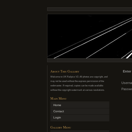
About This Gallery
Enter
Welcome to UK Railpics V2. All photos are copyright, and
may not be used without the express permission of the
Usern
webmaster. If required, copies can be made available
Passw
without the copyright watermark at various resolutions.
Main Menu
Home
Contact
Login
Gallery Menu