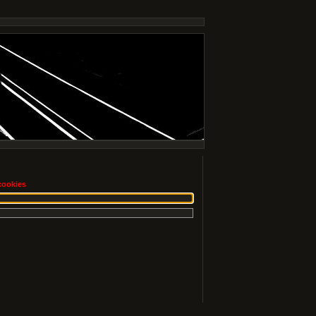
cookies