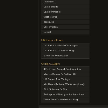
Album list
Last uploads
Last comments
Most viewed
Top rated
My Favorites
Search
UK Railpics Links
UK Railpics - Pre-2008 Images
UK Railpics - YouTube Page
e-mail the Webmaster
Other Gallerys
47's In and Around Southampton
Marcus Dawson's Rail-Net UK
UK Steam Tour Timings
Mid Hants Railway (Watercress Line)
Rich Sulzmann's Site
Trainspots - Photographic Locations
Driver Potter's Wimbledon Blog