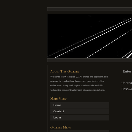
About This Gallery
Enter
Welcome to UK Railpics V2. All photos are copyright, and
may not be used without the express permission of the
Usern
webmaster. If required, copies can be made available
Passw
without the copyright watermark at various resolutions.
Main Menu
Home
Contact
Login
Gallery Menu