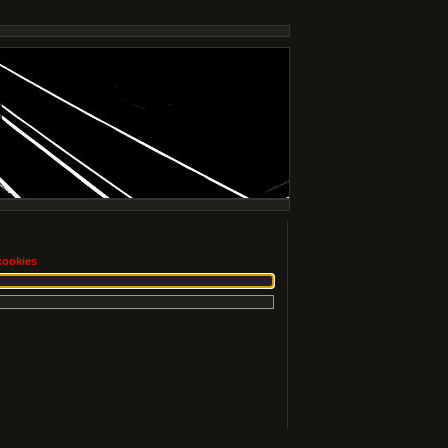
cookies