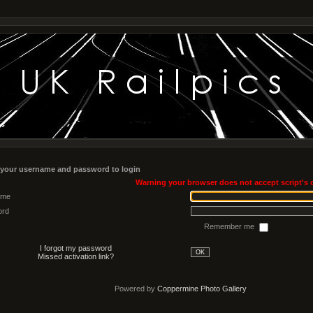
 your username and password to login
Warning your browser does not accept script's 
ame
ord
Remember me
I forgot my password
OK
Missed activation link?
Powered by
Coppermine Photo Gallery