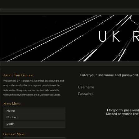
About This Gallery
Enter your username and password 
Welcome to UK Railpics V2. All photos are copyright, and
may not be used without the express permission of the
Username
webmaster. If required, copies can be made available
Password
without the copyright watermark at various resolutions.
Main Menu
I forgot my password
Home
Missed activation link
Contact
Login
Gallery Menu