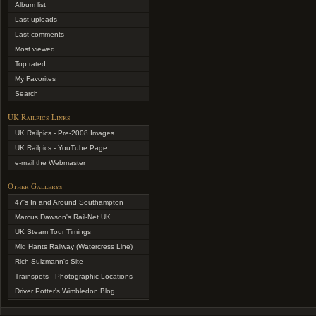
Album list
Last uploads
Last comments
Most viewed
Top rated
My Favorites
Search
UK Railpics Links
UK Railpics - Pre-2008 Images
UK Railpics - YouTube Page
e-mail the Webmaster
Other Gallerys
47's In and Around Southampton
Marcus Dawson's Rail-Net UK
UK Steam Tour Timings
Mid Hants Railway (Watercress Line)
Rich Sulzmann's Site
Trainspots - Photographic Locations
Driver Potter's Wimbledon Blog