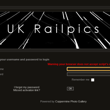
 your username and password to login
Warning your browser does not accept script's 
ame
ord
Remember me
I forgot my password
OK
Missed activation link?
Powered by
Coppermine Photo Gallery