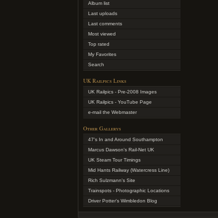
Album list
Last uploads
Last comments
Most viewed
Top rated
My Favorites
Search
UK Railpics Links
UK Railpics - Pre-2008 Images
UK Railpics - YouTube Page
e-mail the Webmaster
Other Gallerys
47's In and Around Southampton
Marcus Dawson's Rail-Net UK
UK Steam Tour Timings
Mid Hants Railway (Watercress Line)
Rich Sulzmann's Site
Trainspots - Photographic Locations
Driver Potter's Wimbledon Blog