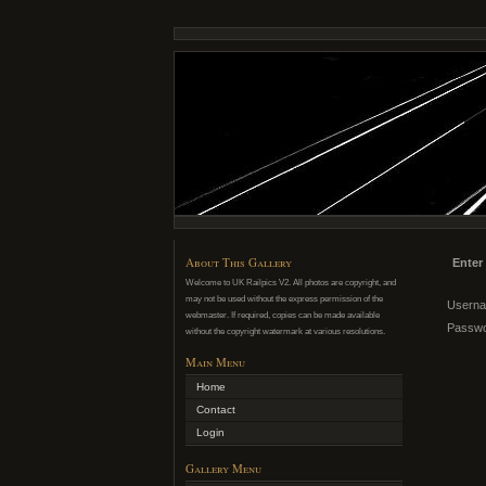
About This Gallery
Enter
Welcome to UK Railpics V2. All photos are copyright, and
may not be used without the express permission of the
Usern
webmaster. If required, copies can be made available
Passw
without the copyright watermark at various resolutions.
Main Menu
Home
Contact
Login
Gallery Menu