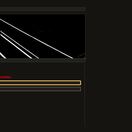
cookies