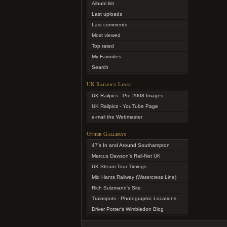
Album list
Last uploads
Last comments
Most viewed
Top rated
My Favorites
Search
UK Railpics Links
UK Railpics - Pre-2008 Images
UK Railpics - YouTube Page
e-mail the Webmaster
Other Gallerys
47's In and Around Southampton
Marcus Dawson's Rail-Net UK
UK Steam Tour Timings
Mid Hants Railway (Watercress Line)
Rich Sulzmann's Site
Trainspots - Photographic Locations
Driver Potter's Wimbledon Blog