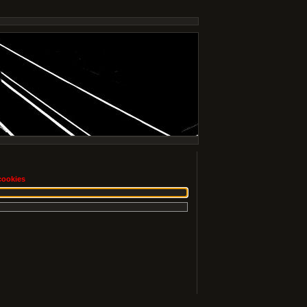
cookies