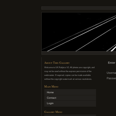
About This Gallery
Enter
Welcome to UK Railpics V2. All photos are copyright, and
may not be used without the express permission of the
Usern
webmaster. If required, copies can be made available
Passw
without the copyright watermark at various resolutions.
Main Menu
Home
Contact
Login
Gallery Menu