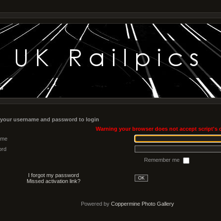
 your username and password to login
Warning your browser does not accept script's 
ame
ord
Remember me
I forgot my password
OK
Missed activation link?
Powered by
Coppermine Photo Gallery