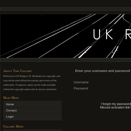
About This Gallery
Enter your username and password 
Welcome to UK Railpics V2. All photos are copyright, and
may not be used without the express permission of the
Username
webmaster. If required, copies can be made available
Password
without the copyright watermark at various resolutions.
Main Menu
I forgot my password
Home
Missed activation link
Contact
Login
Gallery Menu