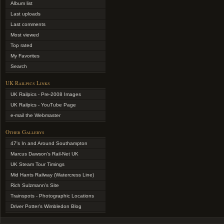
Album list
Last uploads
Last comments
Most viewed
Top rated
My Favorites
Search
UK Railpics Links
UK Railpics - Pre-2008 Images
UK Railpics - YouTube Page
e-mail the Webmaster
Other Gallerys
47's In and Around Southampton
Marcus Dawson's Rail-Net UK
UK Steam Tour Timings
Mid Hants Railway (Watercress Line)
Rich Sulzmann's Site
Trainspots - Photographic Locations
Driver Potter's Wimbledon Blog