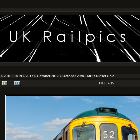
>
2016 - 2019
>
2017
>
October 2017
>
October 20th - MHR Diesel Gala
FILE 7/15