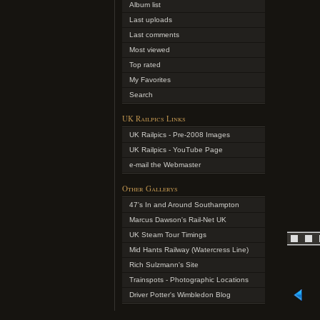
Album list
Last uploads
Last comments
Most viewed
Top rated
My Favorites
Search
UK Railpics Links
UK Railpics - Pre-2008 Images
UK Railpics - YouTube Page
e-mail the Webmaster
Other Gallerys
47's In and Around Southampton
Marcus Dawson's Rail-Net UK
UK Steam Tour Timings
Mid Hants Railway (Watercress Line)
Rich Sulzmann's Site
Trainspots - Photographic Locations
Driver Potter's Wimbledon Blog