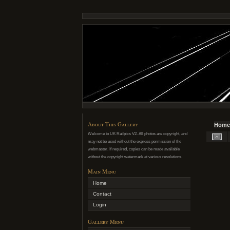
About This Gallery
Home
Welcome to UK Railpics V2. All photos are copyright, and
may not be used without the express permission of the
webmaster. If required, copies can be made available
without the copyright watermark at various resolutions.
Main Menu
Home
Contact
Login
Gallery Menu