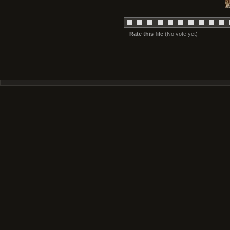
Rate this file
(No vote yet)