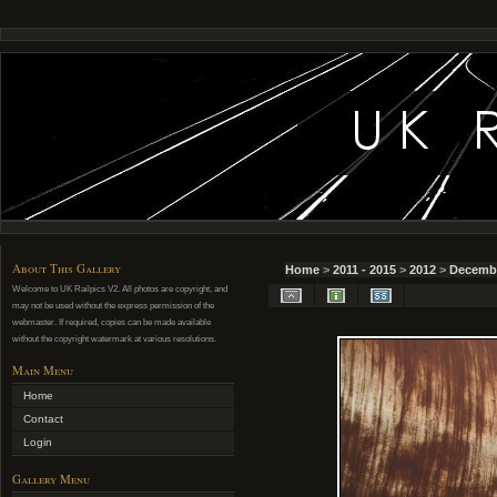
About This Gallery
Home
>
2011 - 2015
>
2012
>
Decemb
Welcome to UK Railpics V2. All photos are copyright, and
may not be used without the express permission of the
webmaster. If required, copies can be made available
without the copyright watermark at various resolutions.
Main Menu
Home
Contact
Login
Gallery Menu