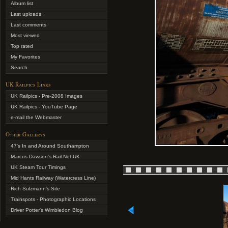
Album list
Last uploads
Last comments
Most viewed
Top rated
My Favorites
Search
UK Railpics Links
UK Railpics - Pre-2008 Images
UK Railpics - YouTube Page
e-mail the Webmaster
Other Gallerys
47's In and Around Southampton
Marcus Dawson's Rail-Net UK
UK Steam Tour Timings
Mid Hants Railway (Watercress Line)
Rich Sulzmann's Site
Trainspots - Photographic Locations
Driver Potter's Wimbledon Blog