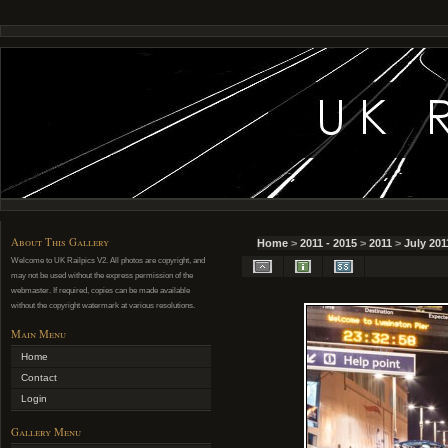
About This Gallery
Home
>
2011 - 2015
>
2011
>
July 201
Welcome to UK Railpics V2. All photos are copyright, and
may not be used without the express permission of the
webmaster. If required, copies can be made available
without the copyright watermark at various resolutions.
Main Menu
Home
Contact
Login
Gallery Menu