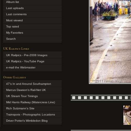
Album list
Last uploads
Last comments
Most viewed
Top rated
My Favorites
Search
UK Railpics Links
UK Railpics - Pre-2008 Images
UK Railpics - YouTube Page
e-mail the Webmaster
Other Gallerys
47's In and Around Southampton
Marcus Dawson's Rail-Net UK
UK Steam Tour Timings
Mid Hants Railway (Watercress Line)
Rich Sulzmann's Site
Trainspots - Photographic Locations
Driver Potter's Wimbledon Blog