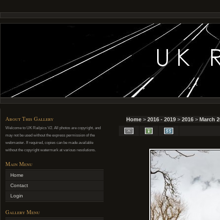
About This Gallery
Home
>
2016 - 2019
>
2016
>
March 2
Welcome to UK Railpics V2. All photos are copyright, and
may not be used without the express permission of the
webmaster. If required, copies can be made available
without the copyright watermark at various resolutions.
Main Menu
Home
Contact
Login
Gallery Menu