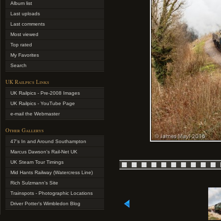
Album list
Last uploads
Last comments
Most viewed
Top rated
My Favorites
Search
UK Railpics Links
UK Railpics - Pre-2008 Images
UK Railpics - YouTube Page
e-mail the Webmaster
Other Gallerys
47's In and Around Southampton
Marcus Dawson's Rail-Net UK
UK Steam Tour Timings
Mid Hants Railway (Watercress Line)
Rich Sulzmann's Site
Trainspots - Photographic Locations
Driver Potter's Wimbledon Blog