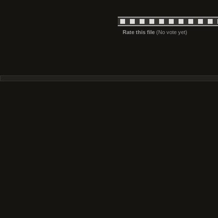
Rate this file
(No vote yet)