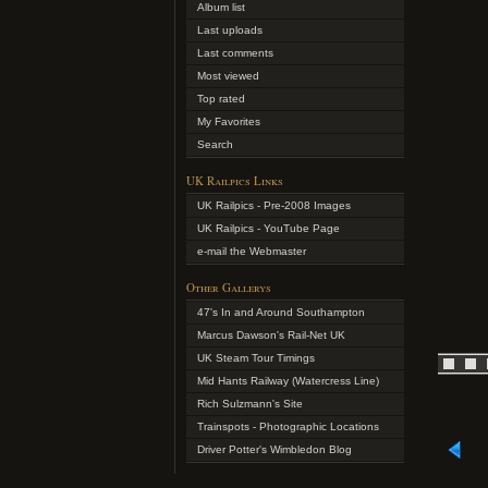
Album list
Last uploads
Last comments
Most viewed
Top rated
My Favorites
Search
UK Railpics Links
UK Railpics - Pre-2008 Images
UK Railpics - YouTube Page
e-mail the Webmaster
Other Gallerys
47's In and Around Southampton
Marcus Dawson's Rail-Net UK
UK Steam Tour Timings
Mid Hants Railway (Watercress Line)
Rich Sulzmann's Site
Trainspots - Photographic Locations
Driver Potter's Wimbledon Blog