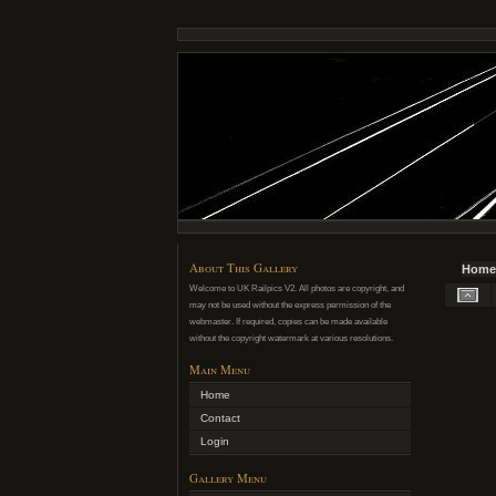
About This Gallery
Home
Welcome to UK Railpics V2. All photos are copyright, and
may not be used without the express permission of the
webmaster. If required, copies can be made available
without the copyright watermark at various resolutions.
Main Menu
Home
Contact
Login
Gallery Menu