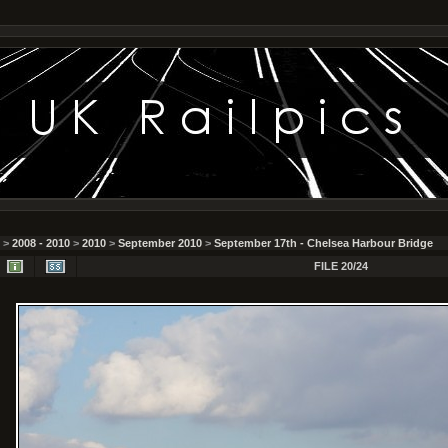
>
2008 - 2010
>
2010
>
September 2010
>
September 17th - Chelsea Harbour Bridge
FILE 20/24