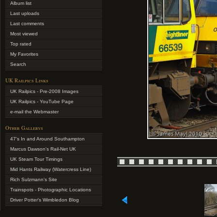
Album list
Last uploads
Last comments
Most viewed
Top rated
My Favorites
Search
UK Railpics Links
UK Railpics - Pre-2008 Images
UK Railpics - YouTube Page
e-mail the Webmaster
Other Gallerys
47's In and Around Southampton
Marcus Dawson's Rail-Net UK
UK Steam Tour Timings
Mid Hants Railway (Watercress Line)
Rich Sulzmann's Site
Trainspots - Photographic Locations
Driver Potter's Wimbledon Blog