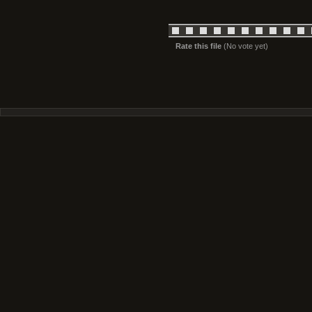
Rate this file
(No vote yet)