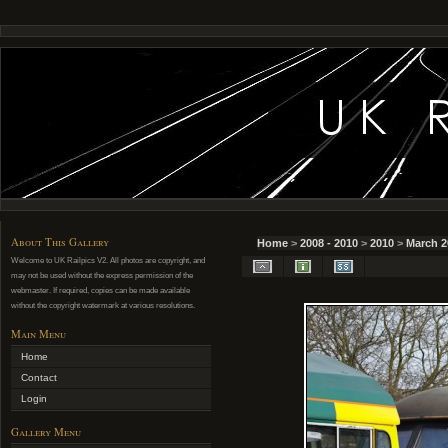
About This Gallery
Home
>
2008 - 2010
>
2010
>
March 2
Welcome to UK Railpics V2. All photos are copyright, and
may not be used without the express permission of the
webmaster. If required, copies can be made available
without the copyright watermark at various resolutions.
Main Menu
Home
Contact
Login
Gallery Menu