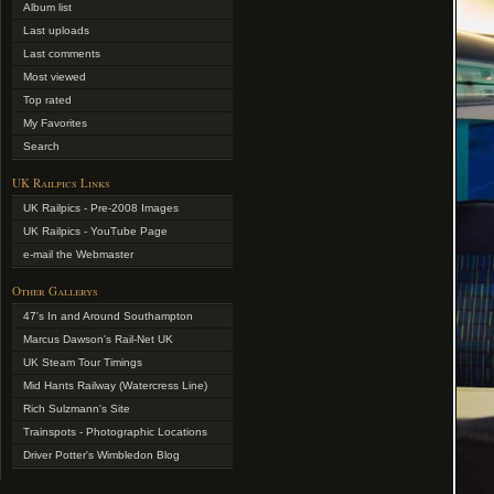
Album list
Last uploads
Last comments
Most viewed
Top rated
My Favorites
Search
UK Railpics Links
UK Railpics - Pre-2008 Images
UK Railpics - YouTube Page
e-mail the Webmaster
Other Gallerys
47's In and Around Southampton
Marcus Dawson's Rail-Net UK
UK Steam Tour Timings
Mid Hants Railway (Watercress Line)
Rich Sulzmann's Site
Trainspots - Photographic Locations
Driver Potter's Wimbledon Blog