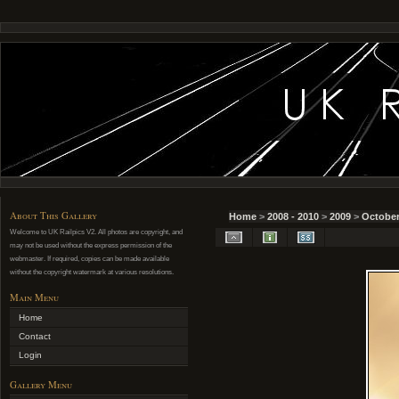
About This Gallery
Home
>
2008 - 2010
>
2009
>
October
Welcome to UK Railpics V2. All photos are copyright, and
may not be used without the express permission of the
webmaster. If required, copies can be made available
without the copyright watermark at various resolutions.
Main Menu
Home
Contact
Login
Gallery Menu