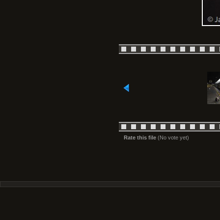
Rate this file
(No vote yet)