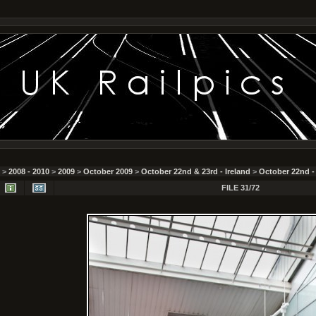
>
2008 - 2010
>
2009
>
October 2009
>
October 22nd & 23rd - Ireland
>
October 22nd -
FILE 31/72