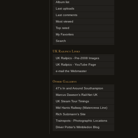
Album list
Last uploads
Last comments
Most viewed
Top rated
My Favorites
Search
UK Railpics Links
UK Railpics - Pre-2008 Images
UK Railpics - YouTube Page
e-mail the Webmaster
Other Gallerys
47's In and Around Southampton
Marcus Dawson's Rail-Net UK
UK Steam Tour Timings
Mid Hants Railway (Watercress Line)
Rich Sulzmann's Site
Trainspots - Photographic Locations
Driver Potter's Wimbledon Blog