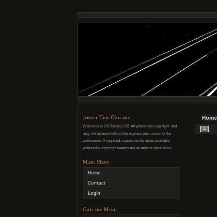
About This Gallery
Home
Welcome to UK Railpics V2. All photos are copyright, and
may not be used without the express permission of the
webmaster. If required, copies can be made available
without the copyright watermark at various resolutions.
Main Menu
Home
Contact
Login
Gallery Menu