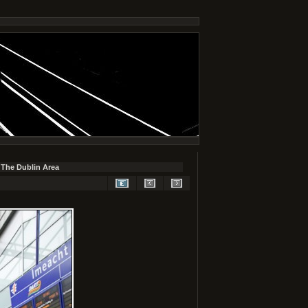
 The Dublin Area