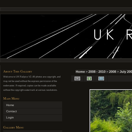
About This Gallery
Home
>
2008 - 2010
>
2008
>
July 20
Welcome to UK Railpics V2. All photos are copyright, and
may not be used without the express permission of the
webmaster. If required, copies can be made available
without the copyright watermark at various resolutions.
Main Menu
Home
Contact
Login
Gallery Menu