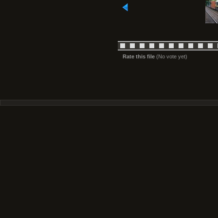
Rate this file
(No vote yet)