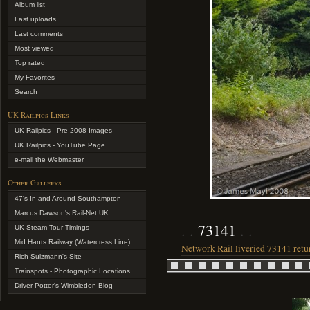
Album list
Last uploads
Last comments
Most viewed
Top rated
My Favorites
Search
UK Railpics Links
UK Railpics - Pre-2008 Images
UK Railpics - YouTube Page
e-mail the Webmaster
Other Gallerys
47's In and Around Southampton
Marcus Dawson's Rail-Net UK
73141
UK Steam Tour Timings
Mid Hants Railway (Watercress Line)
Network Rail liveried 73141 return
Rich Sulzmann's Site
Trainspots - Photographic Locations
Driver Potter's Wimbledon Blog