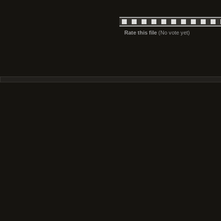
Rate this file
(No vote yet)