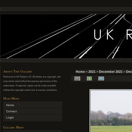
About This Gallery
Home
>
2021
>
December 2021
>
Dec
Welcome to UK Railpics V2. All photos are copyright, and
may not be used without the express permission of the
webmaster. If required, copies can be made available
without the copyright watermark at various resolutions.
Main Menu
Home
Contact
Login
Gallery Menu