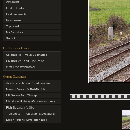
Album list
Last uploads
Last comments
Most viewed
Top rated
My Favorites
Search
UK Railpics Links
UK Railpics - Pre-2008 Images
UK Railpics - YouTube Page
e-mail the Webmaster
Other Gallerys
47's In and Around Southampton
Marcus Dawson's Rail-Net UK
UK Steam Tour Timings
Mid Hants Railway (Watercress Line)
Rich Sulzmann's Site
Trainspots - Photographic Locations
Driver Potter's Wimbledon Blog