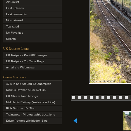
Album list
Last uploads
Last comments
Most viewed
Top rated
My Favorites
Search
UK Railpics Links
UK Railpics - Pre-2008 Images
UK Railpics - YouTube Page
e-mail the Webmaster
Other Gallerys
47's In and Around Southampton
Marcus Dawson's Rail-Net UK
UK Steam Tour Timings
Mid Hants Railway (Watercress Line)
Rich Sulzmann's Site
Trainspots - Photographic Locations
Driver Potter's Wimbledon Blog