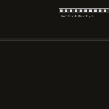
Rate this file
(No vote yet)