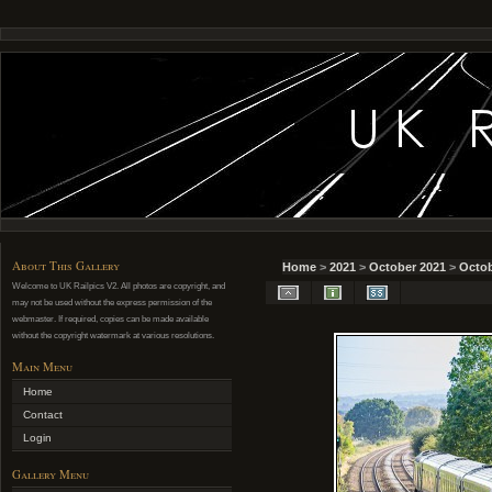
About This Gallery
Home
>
2021
>
October 2021
>
Octob
Welcome to UK Railpics V2. All photos are copyright, and
may not be used without the express permission of the
webmaster. If required, copies can be made available
without the copyright watermark at various resolutions.
Main Menu
Home
Contact
Login
Gallery Menu