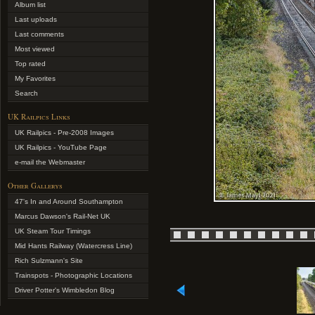
Album list
Last uploads
Last comments
Most viewed
Top rated
My Favorites
Search
UK Railpics Links
UK Railpics - Pre-2008 Images
UK Railpics - YouTube Page
e-mail the Webmaster
Other Gallerys
47's In and Around Southampton
Marcus Dawson's Rail-Net UK
UK Steam Tour Timings
Mid Hants Railway (Watercress Line)
Rich Sulzmann's Site
Trainspots - Photographic Locations
Driver Potter's Wimbledon Blog