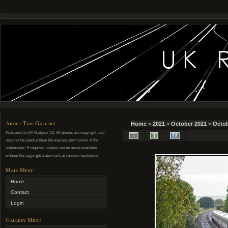
About This Gallery
Home
>
2021
>
October 2021
>
Octob
Welcome to UK Railpics V2. All photos are copyright, and
may not be used without the express permission of the
webmaster. If required, copies can be made available
without the copyright watermark at various resolutions.
Main Menu
Home
Contact
Login
Gallery Menu