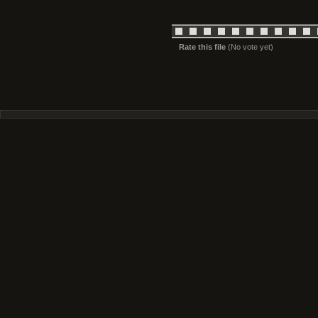
Rate this file
(No vote yet)