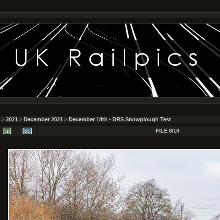
>
2021
>
December 2021
>
December 18th - DRS Snowplough Test
FILE 8/16