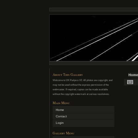
About This Gallery
Home
Welcome to UK Railpics V2. All photos are copyright, and
may not be used without the express permission of the
webmaster. If required, copies can be made available
without the copyright watermark at various resolutions.
Main Menu
Home
Contact
Login
Gallery Menu