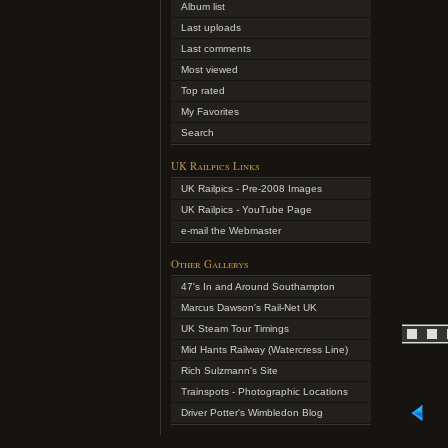
Album list
Last uploads
Last comments
Most viewed
Top rated
My Favorites
Search
UK Railpics Links
UK Railpics - Pre-2008 Images
UK Railpics - YouTube Page
e-mail the Webmaster
Other Gallerys
47's In and Around Southampton
Marcus Dawson's Rail-Net UK
UK Steam Tour Timings
Mid Hants Railway (Watercress Line)
Rich Sulzmann's Site
Trainspots - Photographic Locations
Driver Potter's Wimbledon Blog