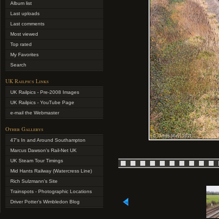
Album list
Last uploads
Last comments
Most viewed
Top rated
My Favorites
Search
UK Railpics Links
UK Railpics - Pre-2008 Images
UK Railpics - YouTube Page
e-mail the Webmaster
Other Gallerys
47's In and Around Southampton
Marcus Dawson's Rail-Net UK
UK Steam Tour Timings
Mid Hants Railway (Watercress Line)
Rich Sulzmann's Site
Trainspots - Photographic Locations
Driver Potter's Wimbledon Blog