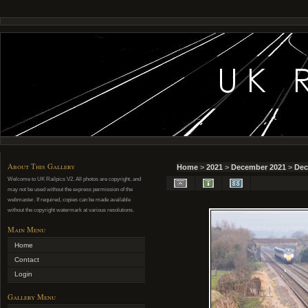
About This Gallery
Home
>
2021
>
December 2021
>
Dec
Welcome to UK Railpics V2. All photos are copyright, and
may not be used without the express permission of the
webmaster. If required, copies can be made available
without the copyright watermark at various resolutions.
Main Menu
Home
Contact
Login
Gallery Menu