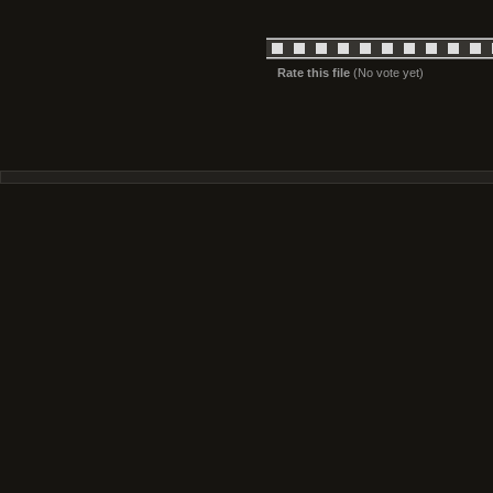
Rate this file
(No vote yet)