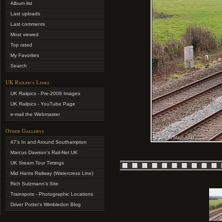
Album list
Last uploads
Last comments
Most viewed
Top rated
My Favorites
Search
UK Railpics Links
UK Railpics - Pre-2008 Images
UK Railpics - YouTube Page
e-mail the Webmaster
Other Gallerys
47's In and Around Southampton
Marcus Dawson's Rail-Net UK
UK Steam Tour Timings
Mid Hants Railway (Watercress Line)
Rich Sulzmann's Site
Trainspots - Photographic Locations
Driver Potter's Wimbledon Blog