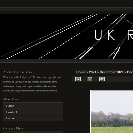
About This Gallery
Home
>
2021
>
December 2021
>
Dec
Welcome to UK Railpics V2. All photos are copyright, and
may not be used without the express permission of the
webmaster. If required, copies can be made available
without the copyright watermark at various resolutions.
Main Menu
Home
Contact
Login
Gallery Menu