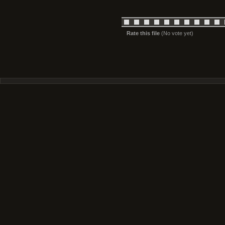
Rate this file
(No vote yet)